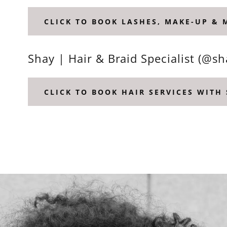
CLICK TO BOOK LASHES, MAKE-UP &
Shay | Hair & Braid Specialist (@s
CLICK TO BOOK HAIR SERVICES WITH