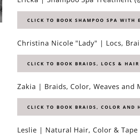
CLICK TO BOOK SHAMPOO SPA WITH 
Christina Nicole "Lady" | Locs, Br
CLICK TO BOOK BRAIDS, LOCS & HAIR
Zakia | Braids, Color, Weaves and 
CLICK TO BOOK BRAIDS, COLOR AND 
Leslie | Natural Hair, Color & Tape 