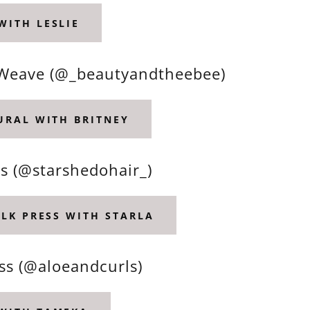
WITH LESLIE
 & Weave (@_beautyandtheebee)
TURAL WITH BRITNEY
ds (@starshedohair_)
ILK PRESS WITH STARLA
ss (@aloeandcurls)