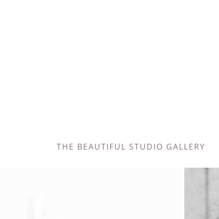
THE BEAUTIFUL STUDIO GALLERY