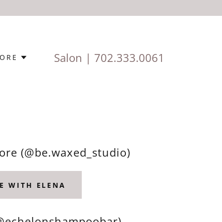
Salon |
702.333.0061
ORE
More (@be.waxed_studio)
E WITH ELENA
(@echelonshampoobar)