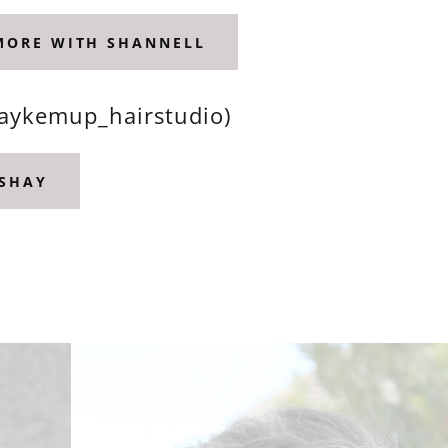
 MORE WITH SHANNELL
haykemup_hairstudio)
 SHAY