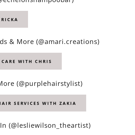
ERICKA
aids & More (@amari.creations)
 CARE WITH CHRIS
More (@purplehairstylist)
HAIR SERVICES WITH ZAKIA
In (@lesliewilson_theartist)