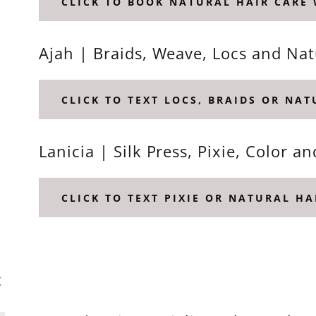
CLICK TO BOOK NATURAL HAIR CARE
Ajah | Braids, Weave, Locs and Na
CLICK TO TEXT LOCS, BRAIDS OR NA
Lanicia | Silk Press, Pixie, Color a
CLICK TO TEXT PIXIE OR NATURAL HA
K