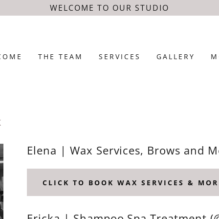
WELCOME TO OUR STUDIO
COME
THE TEAM
SERVICES
GALLERY
M
K
Elena | Wax Services, Brows and 
CLICK TO BOOK WAX SERVICES & MOR
Ericka | Shampoo Spa Treatment 