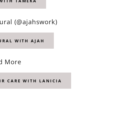
 WITH TAMEKA
tural (@ajahswork)
TURAL WITH AJAH
nd More
IR CARE WITH LANICIA