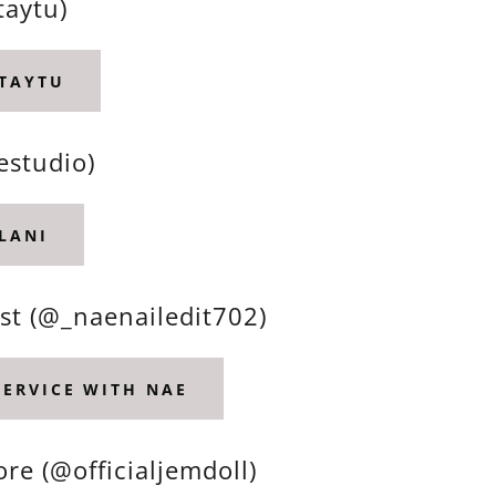
taytu)
 TAYTU
estudio)
LANI
st (@_naenailedit702)
SERVICE WITH NAE
re (@officialjemdoll)