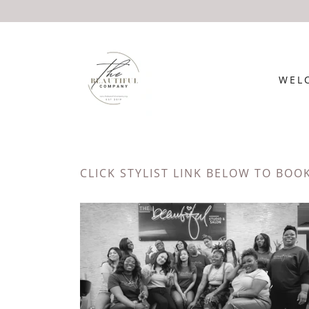
WEL
CLICK STYLIST LINK BELOW TO BOO