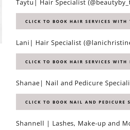
Taytu| Hair Specialist (@beautyby_
CLICK TO BOOK HAIR SERVICES WITH
Lani| Hair Specialist (@lanichristin
CLICK TO BOOK HAIR SERVICES WITH 
Shanae| Nail and Pedicure Speciali
CLICK TO BOOK NAIL AND PEDICURE 
Shannell | Lashes, Make-up and Mo