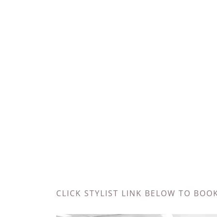
CLICK STYLIST LINK BELOW TO BOO