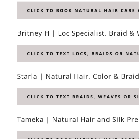
CLICK TO BOOK NATURAL HAIR CARE 
Britney H | Loc Specialist, Braid
CLICK TO TEXT LOCS, BRAIDS OR NA
Starla | Natural Hair, Color & Brai
CLICK TO TEXT BRAIDS, WEAVES OR S
Tameka | Natural Hair and Silk Pre